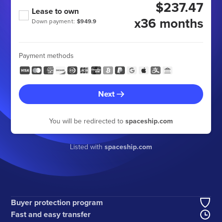
$237.47
Lease to own
x36 months
Down payment:
$949.9
Payment methods
Next
You will be redirected to
spaceship.com
Listed with
spaceship.com
Buyer protection program
Fast and easy transfer