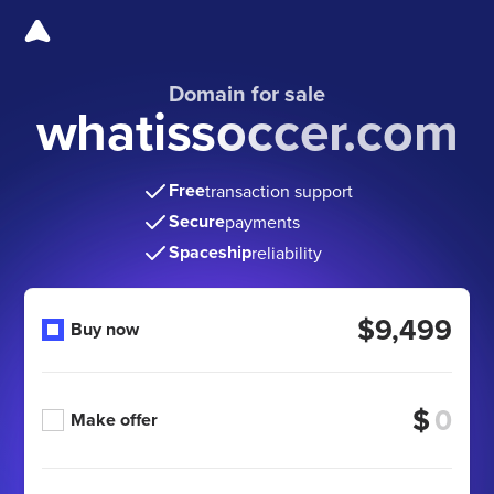
Domain for sale
whatissoccer.com
Free
transaction support
Secure
payments
Spaceship
reliability
$9,499
Buy now
$
Make offer